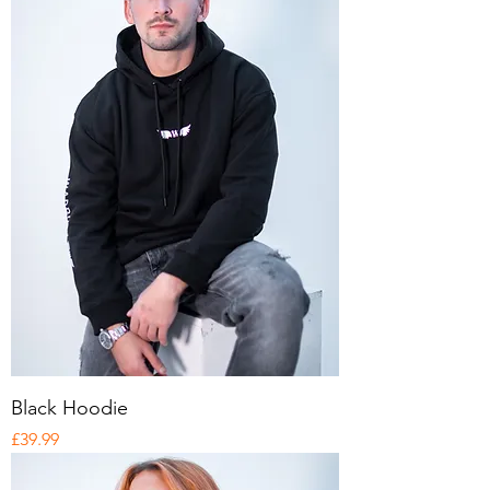
Black Hoodie
Price
£39.99