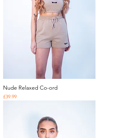
Nude Relaxed Co-ord
Price
£39.99