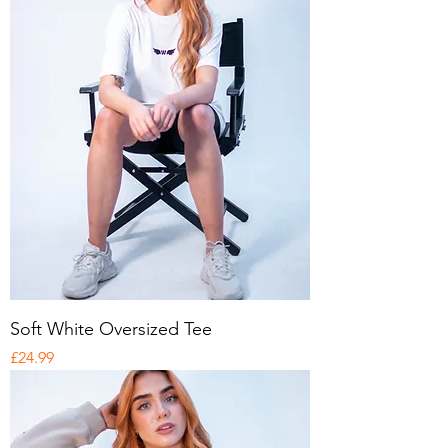
Soft White Oversized Tee
Price
£24.99