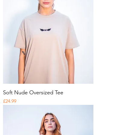
Soft Nude Oversized Tee
Price
£24.99