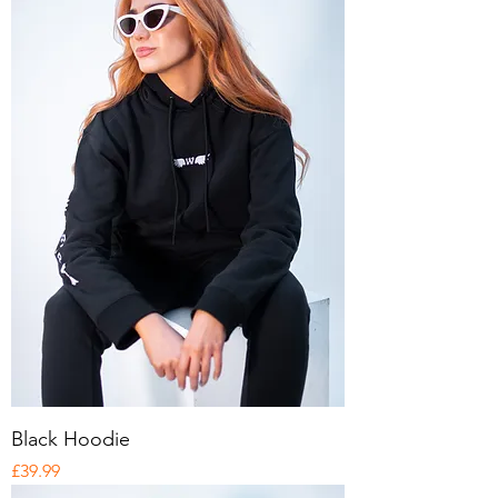
Black Hoodie
Price
£39.99