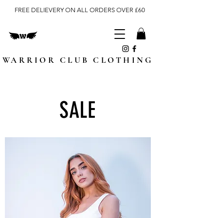
FREE DELIEVERY ON ALL ORDERS OVER £60
WARRIOR CLUB CLOTHING
SALE