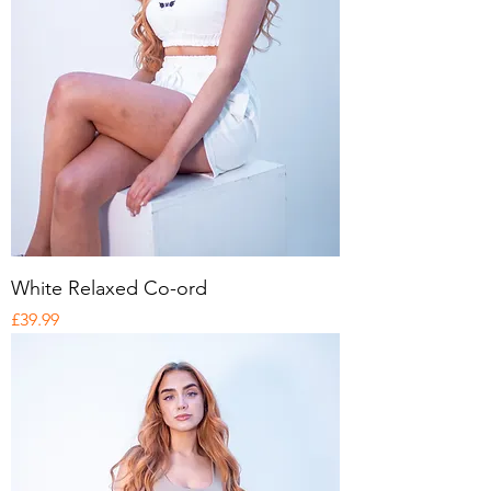
White Relaxed Co-ord
Price
£39.99