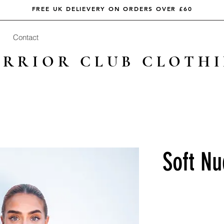
FREE UK DELIEVERY ON ORDERS OVER £60
Contact
RRIOR CLUB CLOTH
Soft Nu