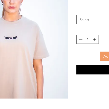
Select
Add