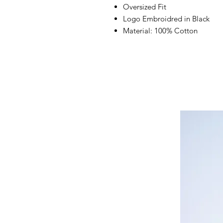
Oversized Fit
Logo Embroidred in Black
Material: 100% Cotton