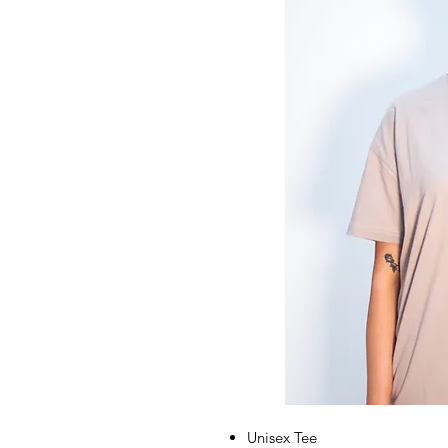
Unisex Tee