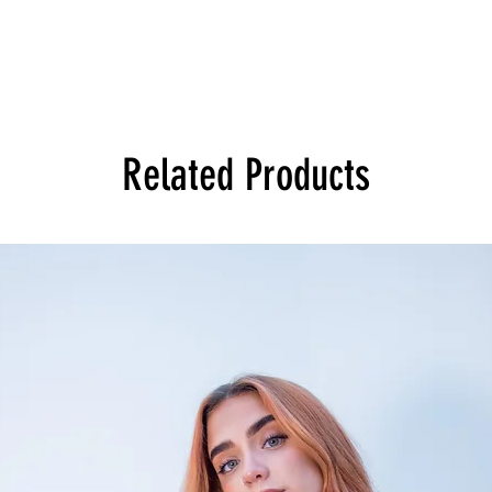
Related Products