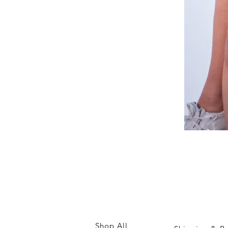
White
Relaxed
Co-
ord
Shop All