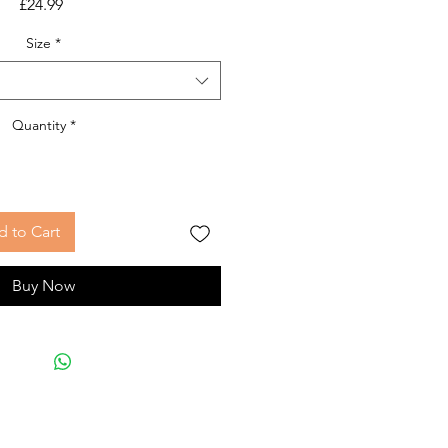
Price
£24.99
Size
*
Quantity
*
 to Cart
Buy Now