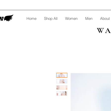
Home
Shop All
Women
Men
About
WA