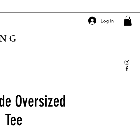
Log In
ING
de Oversized
Tee