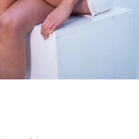
Quick View