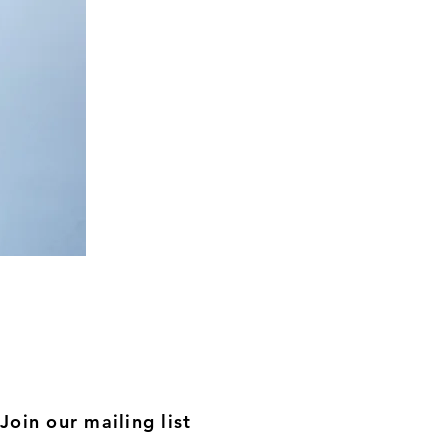
Nude
Relaxed
Co-
ord
Join our mailing list