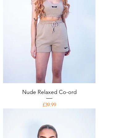
Nude Relaxed Co-ord
Price
£39.99