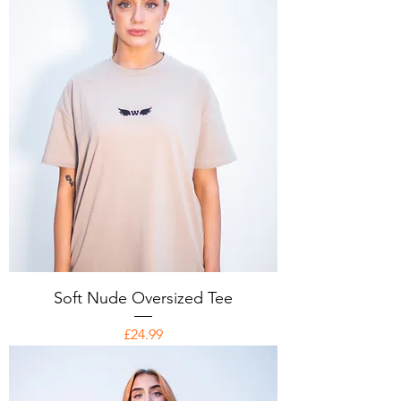
Soft Nude Oversized Tee
Price
£24.99