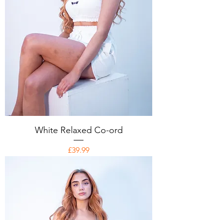
White Relaxed Co-ord
Price
£39.99