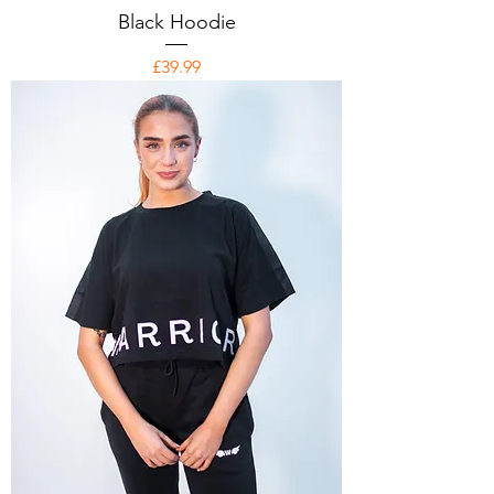
Black Hoodie
Price
£39.99