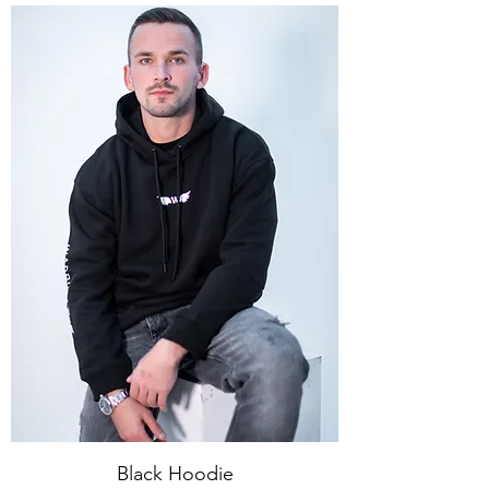
Black Hoodie