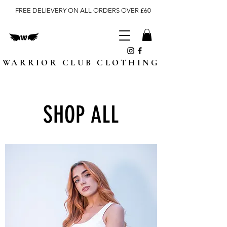
FREE DELIEVERY ON ALL ORDERS OVER £60
WARRIOR CLUB CLOTHING
SHOP ALL