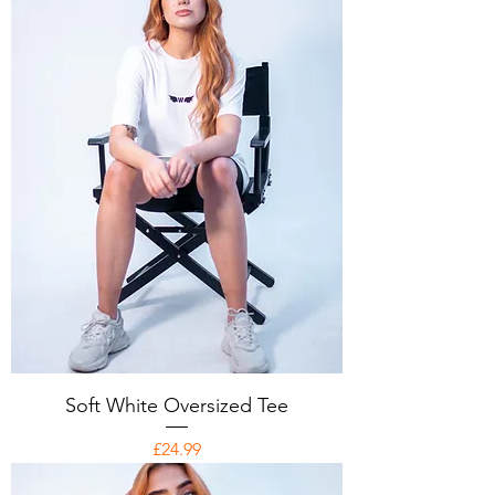
Soft White Oversized Tee
Price
£24.99