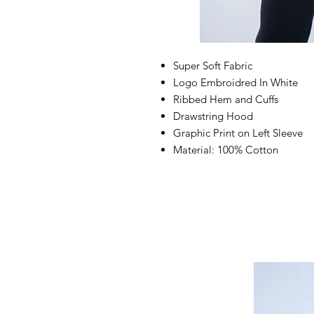
Super Soft Fabric
Logo Embroidred In White
Ribbed Hem and Cuffs
Drawstring Hood
Graphic Print on Left Sleeve
Material: 100% Cotton