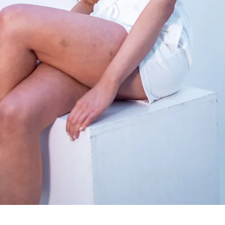
Quick View