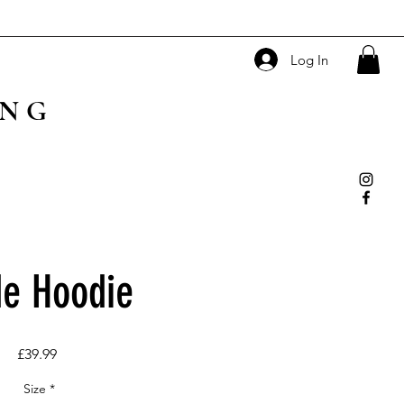
Log In
ING
e Hoodie
Price
£39.99
Size
*