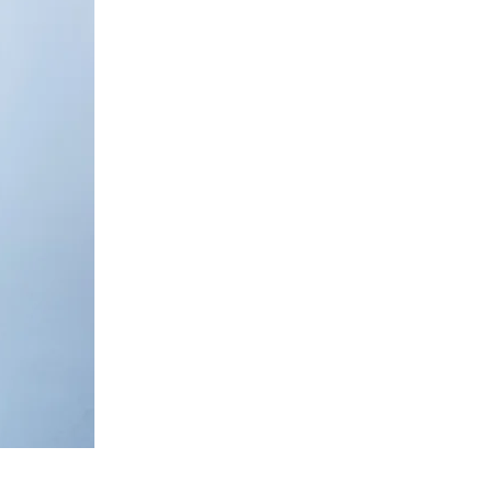
Nude
Relaxed
Co-
ord