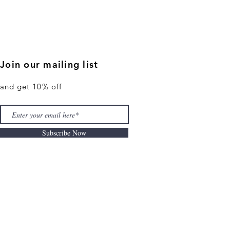
Join our mailing list
and get 10% off
Subscribe Now