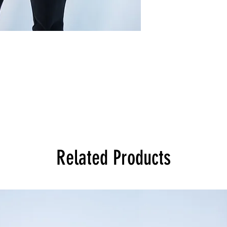
Related Products