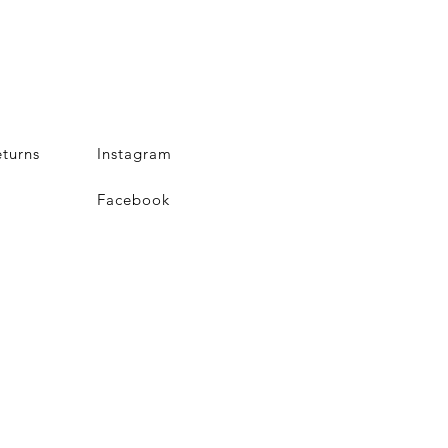
turns
Instagram
Facebook