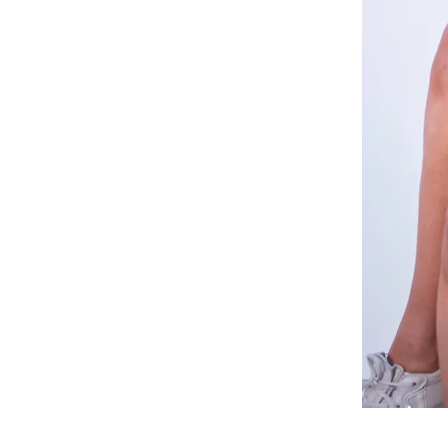
White
Relaxed
Co-
ord