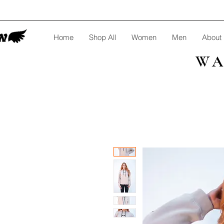
Home
Shop All
Women
Men
About
WA