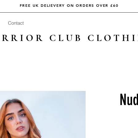
FREE UK DELIEVERY ON ORDERS OVER £60
Contact
RRIOR CLUB CLOTH
Nud