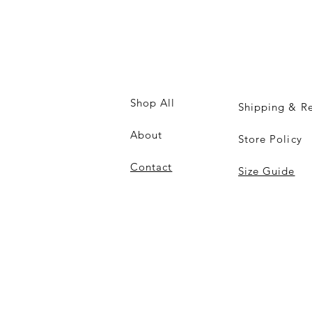
Shop All
Shipping & Re
About
Store Policy
Contact
Size Guide