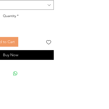
Quantity
*
 to Cart
Buy Now