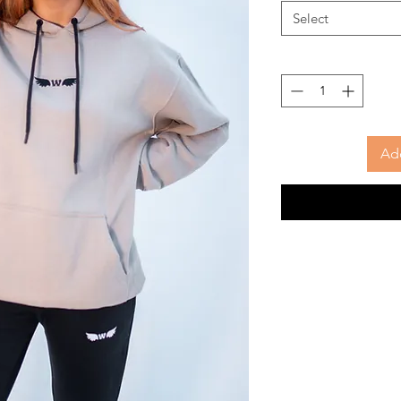
Select
Add