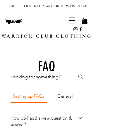
FREE DELIEVERY ON ALL ORDERS OVER £60
WARRIOR CLUB CLOTHING
FAQ
Setting up FAQs
General
How do I add a new question &
answer?